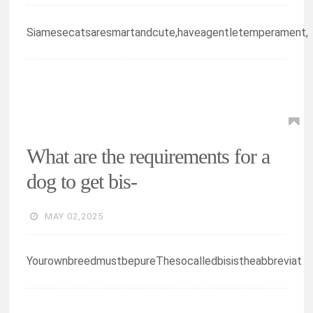
Siamesecatsaresmartandcute,haveagentletemperament,
What are the requirements for a
dog to get bis-
MAY 02,2025
YourownbreedmustbepureThesocalledbisistheabbreviat