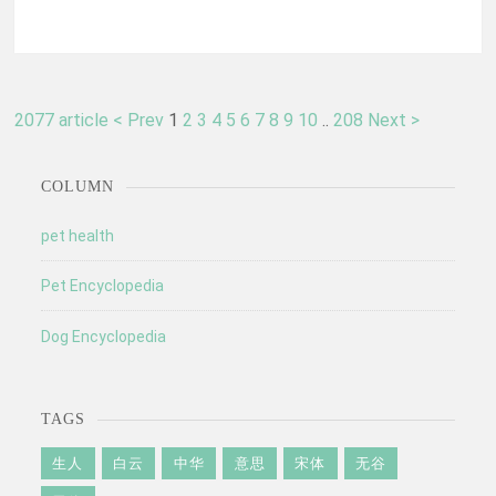
2077 article
< Prev
1
2
3
4
5
6
7
8
9
10
..
208
Next >
COLUMN
pet health
Pet Encyclopedia
Dog Encyclopedia
TAGS
生人
白云
中华
意思
宋体
无谷