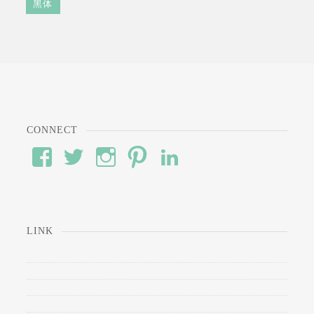
黑体
CONNECT
View
View
View
View
View
#’s
wod’s
#’s
#’s
#’s
profile
profile
profile
profile
profile
on
on
on
on
on
Facebook
Twitter
Instagram
Pinterest
LinkedIn
LINK