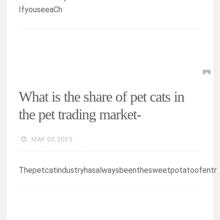
IfyouseeaCh
What is the share of pet cats in
the pet trading market-
MAY 02,2025
Thepetcatindustryhasalwaysbeenthesweetpotatoofentr