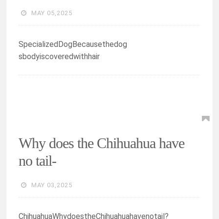
MAY 05,2025
SpecializedDogBecausethedog
sbodyiscoveredwithhair
Why does the Chihuahua have
no tail-
MAY 03,2025
ChihuahuaWhydoestheChihuahuahavenotail?