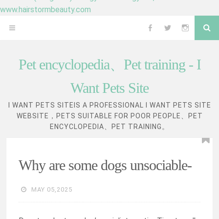
www.hairstormbeauty.com
Skip
Se
OPEN
Follow
Follow
Follow
to
content
MENU
me
me
me
Pet encyclopedia、Pet training - I
on
on
on
Want Pets Site
Facebook
Twitter
Instagram
I WANT PETS SITEIS A PROFESSIONAL I WANT PETS SITE
WEBSITE，PETS SUITABLE FOR POOR PEOPLE、PET
ENCYCLOPEDIA、PET TRAINING。
Why are some dogs unsociable-
MAY 05,2025