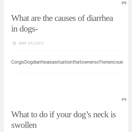
What are the causes of diarrhea
in dogs-
MAY 05,2025
CorgisDogdiarrheaisasituationthatownersoftenencoun
What to do if your dog’s neck is
swollen