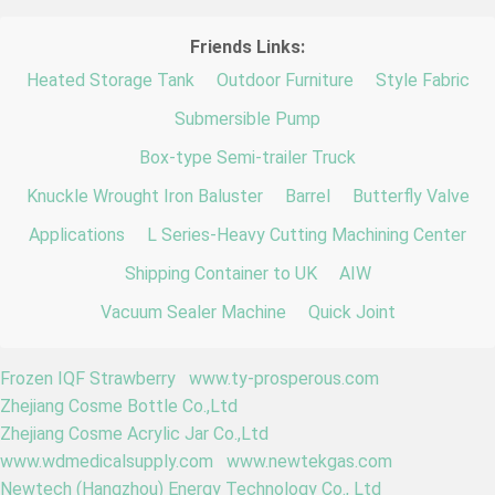
Friends Links:
Heated Storage Tank
Outdoor Furniture
Style Fabric
Submersible Pump
Box-type Semi-trailer Truck
Knuckle Wrought Iron Baluster
Barrel
Butterfly Valve
Applications
L Series-Heavy Cutting Machining Center
Shipping Container to UK
AIW
Vacuum Sealer Machine
Quick Joint
Frozen IQF Strawberry
www.ty-prosperous.com
Zhejiang Cosme Bottle Co.,Ltd
Zhejiang Cosme Acrylic Jar Co.,Ltd
www.wdmedicalsupply.com
www.newtekgas.com
Newtech (Hangzhou) Energy Technology Co., Ltd