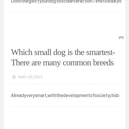
Donotneglectyourdog’ssocialinteractionTimetowalkyo
Which small dog is the smartest-
There are many common breeds
MAY 05,2025
Alreadyverysmart,withthedevelopmentofsociety,itisb