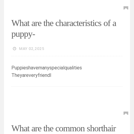
What are the characteristics of a
puppy-
MAY 02,2025
Puppieshavemanyspecialqualities
Theyareveryfriendl
What are the common shorthair