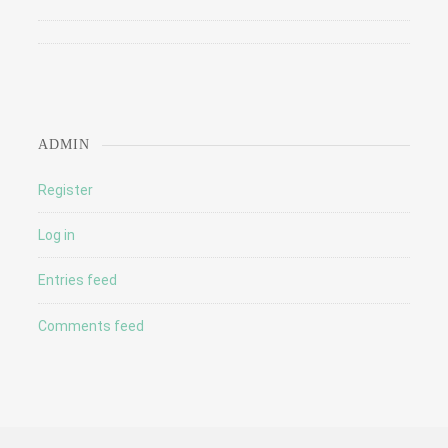
ADMIN
Register
Log in
Entries feed
Comments feed