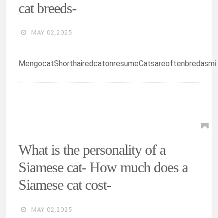
cat breeds-
MAY 02,2025
MengocatShorthairedcatonresumeCatsareoftenbredasmi
What is the personality of a
Siamese cat- How much does a
Siamese cat cost-
MAY 02,2025