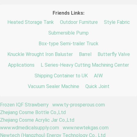
Friends Links:
Heated Storage Tank
Outdoor Furniture
Style Fabric
Submersible Pump
Box-type Semi-trailer Truck
Knuckle Wrought Iron Baluster
Barrel
Butterfly Valve
Applications
L Series-Heavy Cutting Machining Center
Shipping Container to UK
AIW
Vacuum Sealer Machine
Quick Joint
Frozen IQF Strawberry
www.ty-prosperous.com
Zhejiang Cosme Bottle Co.,Ltd
Zhejiang Cosme Acrylic Jar Co.,Ltd
www.wdmedicalsupply.com
www.newtekgas.com
Newtech (Hangzhou) Energy Technology Co., Ltd