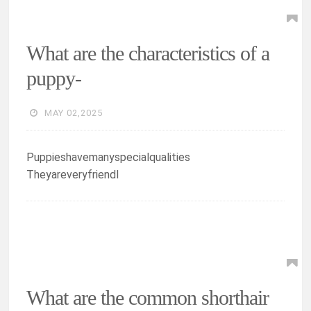
What are the characteristics of a
puppy-
MAY 02,2025
Puppieshavemanyspecialqualities
Theyareveryfriendl
What are the common shorthair