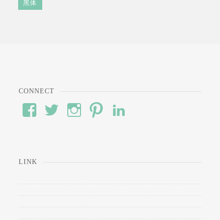
黑体
CONNECT
View
View
View
View
View
#’s
wod’s
#’s
#’s
#’s
profile
profile
profile
profile
profile
on
on
on
on
on
Facebook
Twitter
Instagram
Pinterest
LinkedIn
LINK