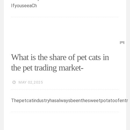
IfyouseeaCh
What is the share of pet cats in
the pet trading market-
MAY 02,2025
Thepetcatindustryhasalwaysbeenthesweetpotatoofentr