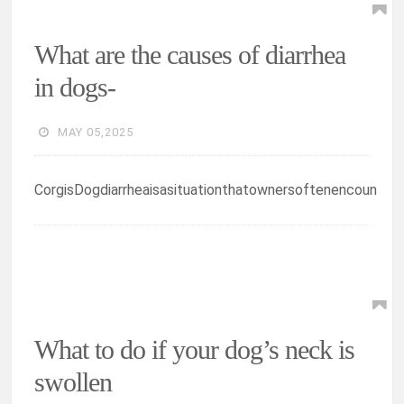
What are the causes of diarrhea
in dogs-
MAY 05,2025
CorgisDogdiarrheaisasituationthatownersoftenencoun
What to do if your dog’s neck is
swollen