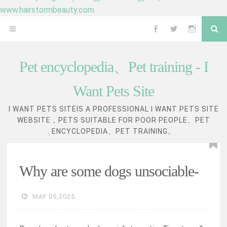
www.hairstormbeauty.com
Skip
Se
OPEN
Follow
Follow
Follow
to
content
MENU
me
me
me
Pet encyclopedia、Pet training - I
on
on
on
Want Pets Site
Facebook
Twitter
Instagram
I WANT PETS SITEIS A PROFESSIONAL I WANT PETS SITE
WEBSITE，PETS SUITABLE FOR POOR PEOPLE、PET
ENCYCLOPEDIA、PET TRAINING。
Why are some dogs unsociable-
MAY 05,2025