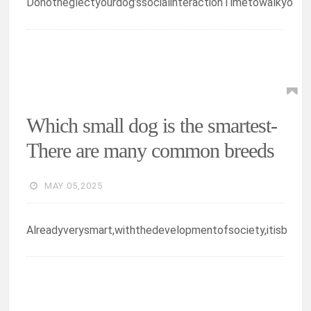
Donotneglectyourdog’ssocialinteractionTimetowalkyo
Which small dog is the smartest-
There are many common breeds
MAY 05,2025
Alreadyverysmart,withthedevelopmentofsociety,itisb