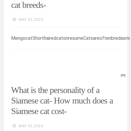
cat breeds-
MAY 02,2025
MengocatShorthairedcatonresumeCatsareoftenbredasmi
What is the personality of a
Siamese cat- How much does a
Siamese cat cost-
MAY 02,2025