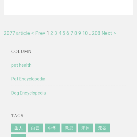
2077 article
< Prev
1
2
3
4
5
6
7
8
9
10
..
208
Next >
COLUMN
pet health
Pet Encyclopedia
Dog Encyclopedia
TAGS
生人
白云
中华
意思
宋体
无谷