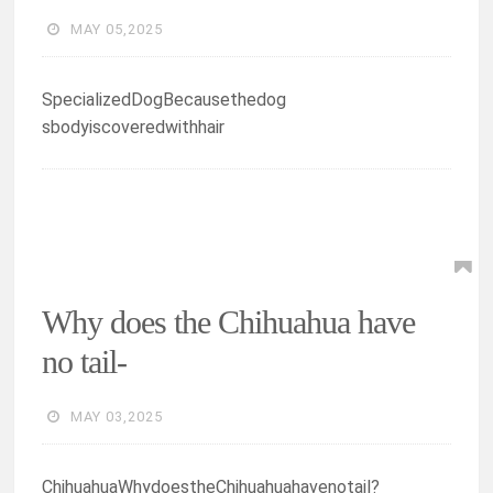
MAY 05,2025
SpecializedDogBecausethedog
sbodyiscoveredwithhair
Why does the Chihuahua have
no tail-
MAY 03,2025
ChihuahuaWhydoestheChihuahuahavenotail?