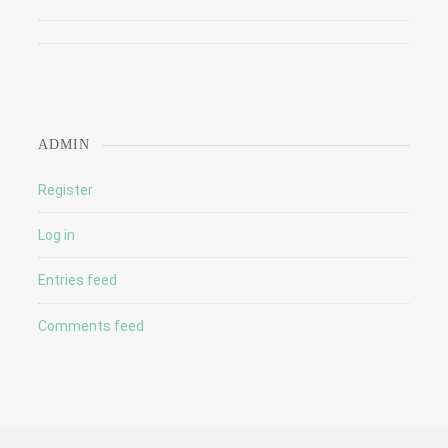
ADMIN
Register
Log in
Entries feed
Comments feed