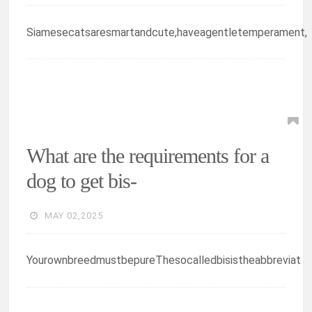
Siamesecatsaresmartandcute,haveagentletemperament,
What are the requirements for a
dog to get bis-
MAY 02,2025
YourownbreedmustbepureThesocalledbisistheabbreviat