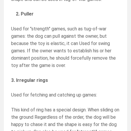
2. Puller
Used for "strength" games, such as tug-of-war
games: the dog can pull against the owner, but
because the toy is elastic, it can Used for swing
games. If the owner wants to establish his or her
dominant position, he should forcefully remove the
toy after the game is over.
3. Irregular rings
Used for fetching and catching up games:
This kind of ring has a special design. When sliding on
the ground Regardless of the order, the dog will be
happy to chase it and the shape is easy for the dog