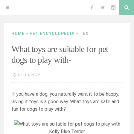
Skip
Se
OPEN
Follow
Follow
Follow
to
content
MENU
me
me
me
HOME
>
PET ENCYCLOPEDIA
> TEXT
on
on
on
What toys are suitable for pet
Facebook
Twitter
Instagram
dogs to play with-
03-19/2025
If you have a dog, you naturally want it to be happy.
Giving it toys is a good way. What toys are safe and
fun for dogs to play with?
Kelly Blue Terrier