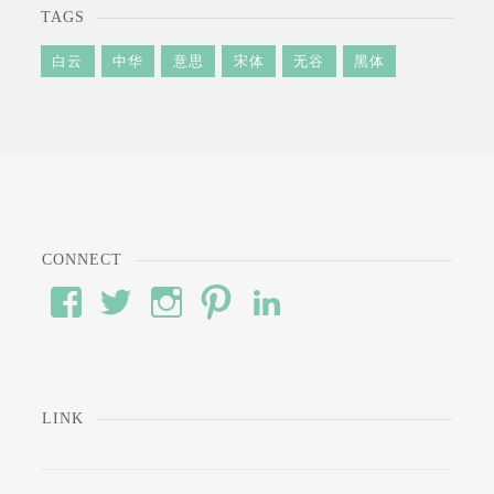
TAGS
白云
中华
意思
宋体
无谷
黑体
CONNECT
View
View
View
View
View
#’s
wod’s
#’s
#’s
#’s
profile
profile
profile
profile
profile
on
on
on
on
on
Facebook
Twitter
Instagram
Pinterest
LinkedIn
LINK