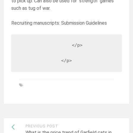
to pick up. Can also be used for "strength" games
such as tug of war.
Recruiting manuscripts: Submission Guidelines
                    </p>

                </p>
Post
PREVIOUS POST
What is the price trend of Garfield cats in