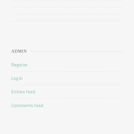
ADMIN
Register
Log in
Entries feed
Comments feed