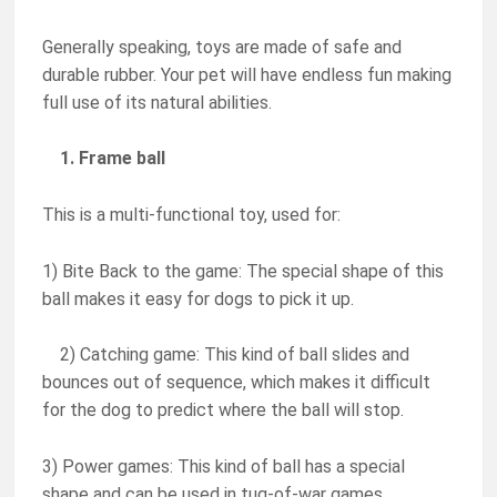
Generally speaking, toys are made of safe and
durable rubber. Your pet will have endless fun making
full use of its natural abilities.
1. Frame ball
This is a multi-functional toy, used for:
1) Bite Back to the game: The special shape of this
ball makes it easy for dogs to pick it up.
2) Catching game: This kind of ball slides and
bounces out of sequence, which makes it difficult
for the dog to predict where the ball will stop.
3) Power games: This kind of ball has a special
shape and can be used in tug-of-war games.