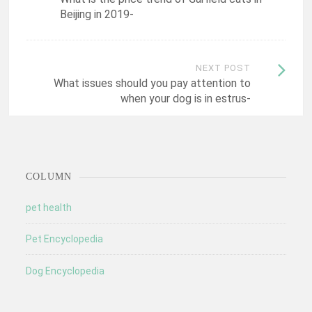
navigation
Beijing in 2019-
NEXT POST
What issues should you pay attention to
when your dog is in estrus-
COLUMN
pet health
Pet Encyclopedia
Dog Encyclopedia