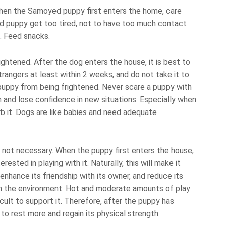
when the Samoyed puppy first enters the home, care
d puppy get too tired, not to have too much contact
. Feed snacks.
ghtened. After the dog enters the house, it is best to
rangers at least within 2 weeks, and do not take it to
uppy from being frightened. Never scare a puppy with
ch and lose confidence in new situations. Especially when
b it. Dogs are like babies and need adequate
 not necessary. When the puppy first enters the house,
rested in playing with it. Naturally, this will make it
enhance its friendship with its owner, and reduce its
n the environment. Hot and moderate amounts of play
icult to support it. Therefore, after the puppy has
 to rest more and regain its physical strength.