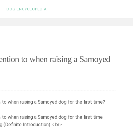
DOG ENCYCLOPEDIA
ention to when raising a Samoyed
 to when raising a Samoyed dog for the first time?
(Definite Introduction) < br>