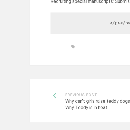
Recruiting special manuscripts: Submis
                    </p></p
Post
PREVIOUS POST
Why can't girls raise teddy dogs
Why Teddy is in heat
navigation