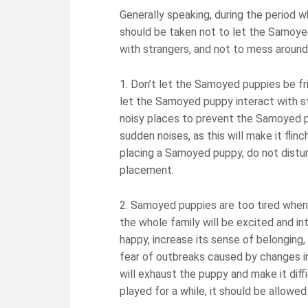
Generally speaking, during the period 
should be taken not to let the Samoye
with strangers, and not to mess around
1. Don’t let the Samoyed puppies be fri
let the Samoyed puppy interact with st
noisy places to prevent the Samoyed p
sudden noises, as this will make it flin
placing a Samoyed puppy, do not distur
placement.
2. Samoyed puppies are too tired when
the whole family will be excited and inte
happy, increase its sense of belonging, 
fear of outbreaks caused by changes i
will exhaust the puppy and make it diff
played for a while, it should be allowed