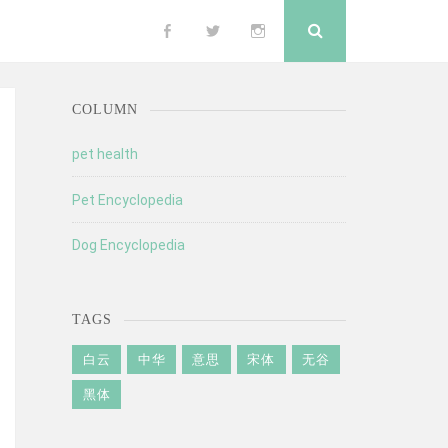
Search
Follow
Follow
Follow
me
me
me
COLUMN
on
on
on
pet health
Pet Encyclopedia
Facebook
Twitter
Instagram
Dog Encyclopedia
TAGS
白云
中华
意思
宋体
无谷
黑体