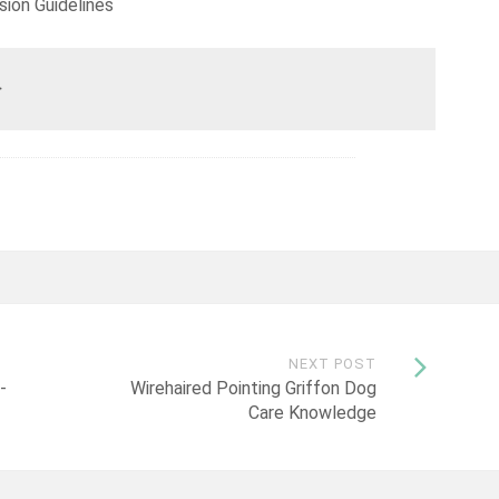
sion Guidelines
>
NEXT POST
-
Wirehaired Pointing Griffon Dog
Care Knowledge