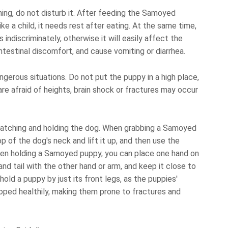
g, do not disturb it. After feeding the Samoyed
like a child, it needs rest after eating. At the same time,
ndiscriminately, otherwise it will easily affect the
testinal discomfort, and cause vomiting or diarrhea.
gerous situations. Do not put the puppy in a high place,
are afraid of heights, brain shock or fractures may occur
catching and holding the dog. When grabbing a Samoyed
p of the dog's neck and lift it up, and then use the
en holding a Samoyed puppy, you can place one hand on
and tail with the other hand or arm, and keep it close to
old a puppy by just its front legs, as the puppies'
ped healthily, making them prone to fractures and