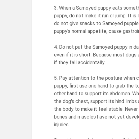
3. When a Samoyed puppy eats somethin
puppy, do not make it run or jump. It is 
do not give snacks to Samoyed puppies i
puppy's normal appetite, cause gastroin
4. Do not put the Samoyed puppy in dan
even if it is short. Because most dogs 
if they fall accidentally.
5. Pay attention to the posture when 
puppy, first use one hand to grab the to
other hand to support its abdomen. Wh
the dog's chest, support its hind limbs 
the body to make it feel stable. Never h
bones and muscles have not yet develo
injuries.