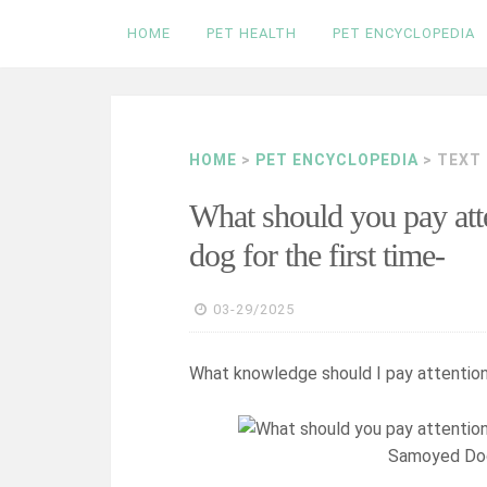
Skip
HOME
PET HEALTH
PET ENCYCLOPEDIA
to
content
HOME
>
PET ENCYCLOPEDIA
> TEXT
What should you pay att
dog for the first time-
03-29/2025
What knowledge should I pay attention
Samoyed Dog 