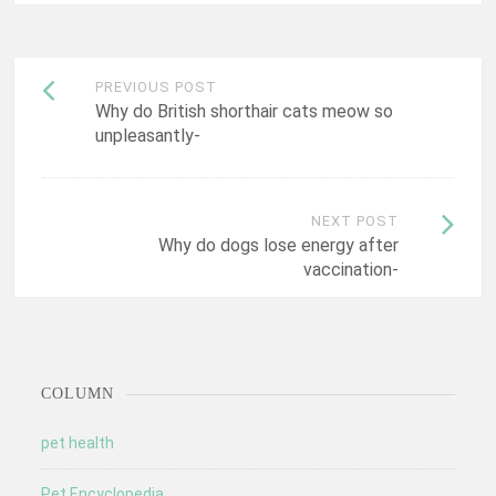
Post
PREVIOUS POST
Why do British shorthair cats meow so
navigation
unpleasantly-
NEXT POST
Why do dogs lose energy after
vaccination-
COLUMN
pet health
Pet Encyclopedia