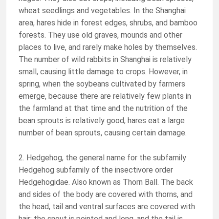
wheat seedlings and vegetables. In the Shanghai
area, hares hide in forest edges, shrubs, and bamboo
forests. They use old graves, mounds and other
places to live, and rarely make holes by themselves.
The number of wild rabbits in Shanghai is relatively
small, causing little damage to crops. However, in
spring, when the soybeans cultivated by farmers
emerge, because there are relatively few plants in
the farmland at that time and the nutrition of the
bean sprouts is relatively good, hares eat a large
number of bean sprouts, causing certain damage.
2. Hedgehog, the general name for the subfamily
Hedgehog subfamily of the insectivore order
Hedgehogidae. Also known as Thorn Ball. The back
and sides of the body are covered with thorns, and
the head, tail and ventral surfaces are covered with
hair; the snout is pointed and long, and the tail is