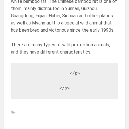
white bamboo rat. The Chinese bamboo rat is one of
them, mainly distributed in Yunnan, Guizhou,
Guangdong, Fujian, Hubei, Sichuan and other places
as well as Myanmar. It is a special wild animal that
has been bred and victorious since the early 1990s.
There are many types of wild protection animals,
and they have different characteristics.
                    </p>

                </p>