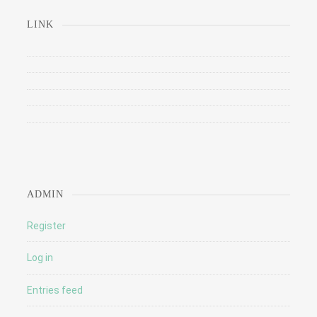
LINK
ADMIN
Register
Log in
Entries feed