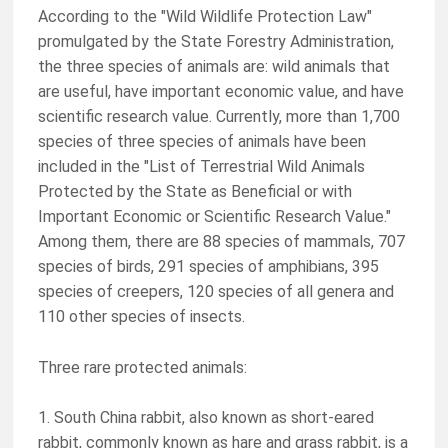
According to the "Wild Wildlife Protection Law"
promulgated by the State Forestry Administration,
the three species of animals are: wild animals that
are useful, have important economic value, and have
scientific research value. Currently, more than 1,700
species of three species of animals have been
included in the "List of Terrestrial Wild Animals
Protected by the State as Beneficial or with
Important Economic or Scientific Research Value."
Among them, there are 88 species of mammals, 707
species of birds, 291 species of amphibians, 395
species of creepers, 120 species of all genera and
110 other species of insects.
Three rare protected animals:
1. South China rabbit, also known as short-eared
rabbit, commonly known as hare and grass rabbit, is a