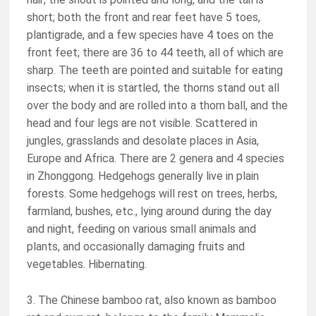
short; both the front and rear feet have 5 toes,
plantigrade, and a few species have 4 toes on the
front feet; there are 36 to 44 teeth, all of which are
sharp. The teeth are pointed and suitable for eating
insects; when it is startled, the thorns stand out all
over the body and are rolled into a thorn ball, and the
head and four legs are not visible. Scattered in
jungles, grasslands and desolate places in Asia,
Europe and Africa. There are 2 genera and 4 species
in Zhonggong. Hedgehogs generally live in plain
forests. Some hedgehogs will rest on trees, herbs,
farmland, bushes, etc., lying around during the day
and night, feeding on various small animals and
plants, and occasionally damaging fruits and
vegetables. Hibernating.
3. The Chinese bamboo rat, also known as bamboo