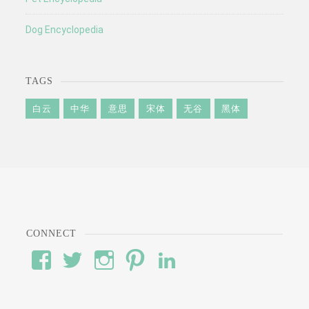
Dog Encyclopedia
TAGS
白云
中华
意思
宋体
无谷
黑体
CONNECT
View
View
View
View
View
#’s
wod’s
#’s
#’s
#’s
profile
profile
profile
profile
profile
on
on
on
on
on
Facebook
Twitter
Instagram
Pinterest
LinkedIn