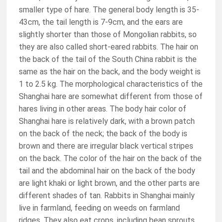
smaller type of hare. The general body length is 35-
43cm, the tail length is 7-9cm, and the ears are
slightly shorter than those of Mongolian rabbits, so
they are also called short-eared rabbits. The hair on
the back of the tail of the South China rabbit is the
same as the hair on the back, and the body weight is
1 to 2.5 kg. The morphological characteristics of the
Shanghai hare are somewhat different from those of
hares living in other areas. The body hair color of
Shanghai hare is relatively dark, with a brown patch
on the back of the neck; the back of the body is
brown and there are irregular black vertical stripes
on the back. The color of the hair on the back of the
tail and the abdominal hair on the back of the body
are light khaki or light brown, and the other parts are
different shades of tan. Rabbits in Shanghai mainly
live in farmland, feeding on weeds on farmland
ridges. They also eat crops, including bean sprouts,