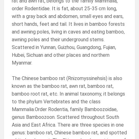
rat and awn rat, belongs to the family Mammalia,
order Rodentidae. It is fat, about 25-35 cm long,
with a gray back and abdomen, small eyes and ears,
short hands, feet and tail. It lives in bamboo forests
and awning poles, living in caves and eating bamboo,
awning poles and their underground stems.
Scattered in Yunnan, Guizhou, Guangdong, Fujian,
Hubei, Sichuan and other places and northern
Myanmar.
The Chinese bamboo rat (Rnizomyssinehsis) is also
known as the bamboo rat, awn rat, bamboo rat,
bamboo root rat, etc. In animal taxonomy, it belongs
to the phylum Vertebrates and the class
Mammalia.Order Rodentia, family Bamboozoidae,
genus Bamboozoon. Scattered throughout South
Asia and East Africa. There are three species in one
genus: bamboo rat, Chinese bamboo rat, and spotted