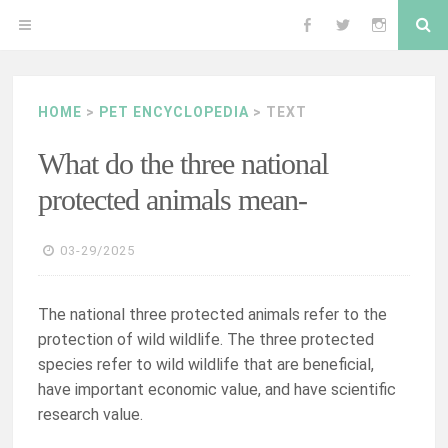
Skip
Se
OPEN
Follow
Follow
Follow
to
content
MENU
me
me
me
HOME
>
PET ENCYCLOPEDIA
> TEXT
on
on
on
What do the three national
Facebook
Twitter
Instagram
protected animals mean-
03-29/2025
The national three protected animals refer to the
protection of wild wildlife. The three protected
species refer to wild wildlife that are beneficial,
have important economic value, and have scientific
research value.