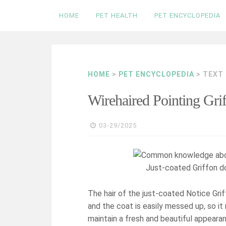
Skip
HOME
PET HEALTH
PET ENCYCLOPEDIA
to
content
HOME
>
PET ENCYCLOPEDIA
> TEXT
Wirehaired Pointing Gr
03-29/2025
Just-coated Griffon do
The hair of the just-coated Notice Griff
and the coat is easily messed up, so it
maintain a fresh and beautiful appeara