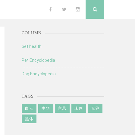
Search
Follow
Follow
Follow
me
me
me
COLUMN
on
on
on
pet health
Pet Encyclopedia
Facebook
Twitter
Instagram
Dog Encyclopedia
TAGS
白云
中华
意思
宋体
无谷
黑体