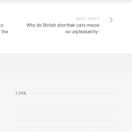
NEXT POST
to
Why do British shorthair cats meow
 the
so unpleasantly-
LINK