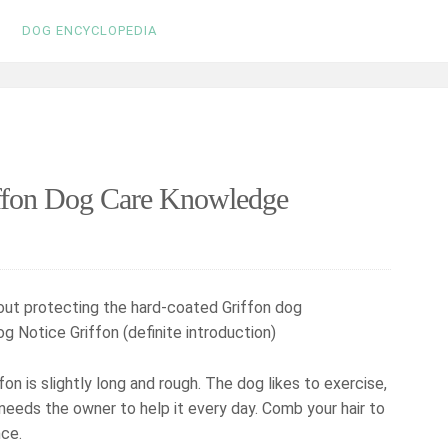
DOG ENCYCLOPEDIA
iffon Dog Care Knowledge
g Notice Griffon (definite introduction)
on is slightly long and rough. The dog likes to exercise,
 needs the owner to help it every day. Comb your hair to
nce.