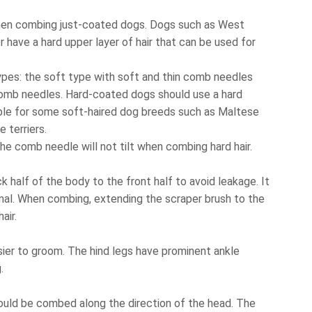
 when combing just-coated dogs. Dogs such as West
 have a hard upper layer of hair that can be used for
ypes: the soft type with soft and thin comb needles
 comb needles. Hard-coated dogs should use a hard
able for some soft-haired dog breeds such as Maltese
e terriers.
he comb needle will not tilt when combing hard hair.
 half of the body to the front half to avoid leakage. It
mal. When combing, extending the scraper brush to the
air.
easier to groom. The hind legs have prominent ankle
.
hould be combed along the direction of the head. The