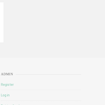
ADMIN
Register
Log in