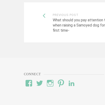
Post
PREVIOUS POST
What should you pay attention 
when raising a Samoyed dog for
navigation
first time-
CONNECT
View
View
View
View
View
#’s
wod’s
#’s
#’s
#’s
profile
profile
profile
profile
profile
on
on
on
on
on
Facebook
Twitter
Instagram
Pinterest
LinkedIn