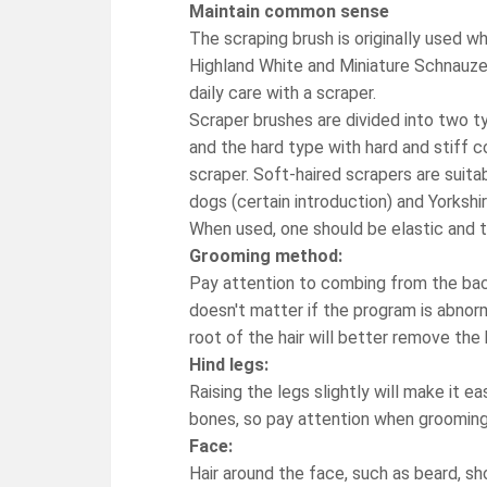
Maintain common sense
The scraping brush is originally used
Highland White and Miniature Schnauzer
daily care with a scraper.
Scraper brushes are divided into two t
and the hard type with hard and stiff
scraper. Soft-haired scrapers are suit
dogs (certain introduction) and Yorkshir
When used, one should be elastic and t
Grooming method:
Pay attention to combing from the back
doesn't matter if the program is abnor
root of the hair will better remove the h
Hind legs:
Raising the legs slightly will make it 
bones, so pay attention when grooming
Face:
Hair around the face, such as beard, s