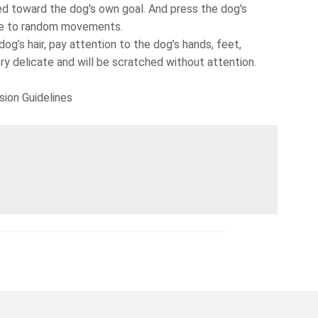
d toward the dog's own goal. And press the dog's
due to random movements.
g’s hair, pay attention to the dog’s hands, feet,
very delicate and will be scratched without attention.
sion Guidelines