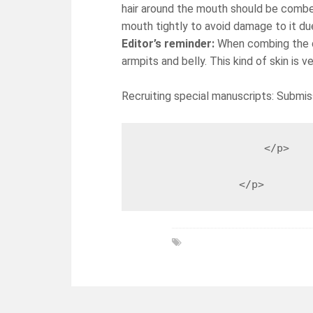
hair around the mouth should be combe
mouth tightly to avoid damage to it 
Editor’s reminder:
When combing the do
armpits and belly. This kind of skin is 
Recruiting special manuscripts: Submis
                    </p>

                </p>