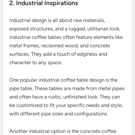
2. Industrial Inspirations
Industrial design is all about raw materials,
exposed structures, and a rugged, utilitarian look.
Industrial coffee tables often feature elements like
metal frames, reclaimed wood, and concrete
surfaces. They add a touch of edginess and
character to any space.
One popular industrial coffee table design is the
pipe table. These tables are made from metal pipes
and often have a rustic, unfinished look. They can
be customized to fit your specific needs and style,
with different pipe sizes and configurations.
Another industrial option is the concrete coffee