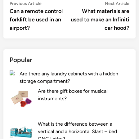
Post
Previous
Nex
Previous Article
Next Article
article:
artic
Can a remote control
What materials are
navigation
forklift be used in an
used to make an Infiniti
airport?
car hood?
Popular
Are there any laundry cabinets with a hidden
storage compartment?
Are there gift boxes for musical
instruments?
What is the difference between a
vertical and a horizontal Slant – bed
CNC Lathe?