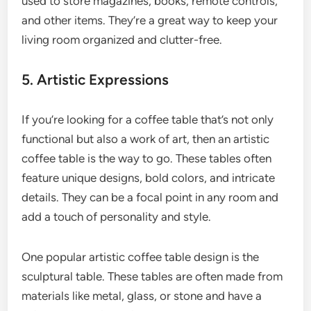
used to store magazines, books, remote controls,
and other items. They’re a great way to keep your
living room organized and clutter-free.
5. Artistic Expressions
If you’re looking for a coffee table that’s not only
functional but also a work of art, then an artistic
coffee table is the way to go. These tables often
feature unique designs, bold colors, and intricate
details. They can be a focal point in any room and
add a touch of personality and style.
One popular artistic coffee table design is the
sculptural table. These tables are often made from
materials like metal, glass, or stone and have a