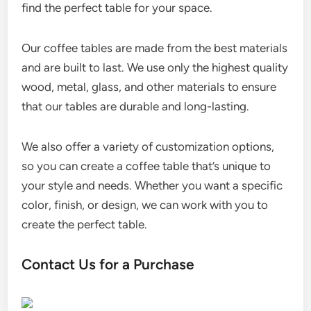
find the perfect table for your space.
Our coffee tables are made from the best materials
and are built to last. We use only the highest quality
wood, metal, glass, and other materials to ensure
that our tables are durable and long-lasting.
We also offer a variety of customization options,
so you can create a coffee table that’s unique to
your style and needs. Whether you want a specific
color, finish, or design, we can work with you to
create the perfect table.
Contact Us for a Purchase