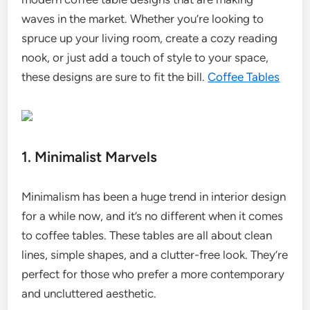
waves in the market. Whether you’re looking to
spruce up your living room, create a cozy reading
nook, or just add a touch of style to your space,
these designs are sure to fit the bill.
Coffee Tables
1. Minimalist Marvels
Minimalism has been a huge trend in interior design
for a while now, and it’s no different when it comes
to coffee tables. These tables are all about clean
lines, simple shapes, and a clutter-free look. They’re
perfect for those who prefer a more contemporary
and uncluttered aesthetic.