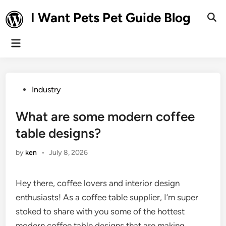
Skip
I Want Pets Pet Guide Blog
to
Ope
Sear
content
Main
Menu
Posted
Industry
in
What are some modern coffee
table designs?
by
ken
•
July 8, 2026
Hey there, coffee lovers and interior design
enthusiasts! As a coffee table supplier, I’m super
stoked to share with you some of the hottest
modern coffee table designs that are making