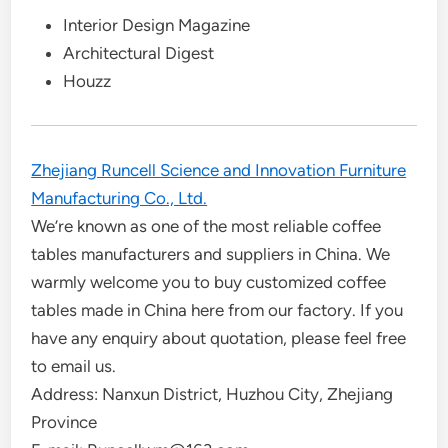
Interior Design Magazine
Architectural Digest
Houzz
Zhejiang Runcell Science and Innovation Furniture
Manufacturing Co., Ltd.
We’re known as one of the most reliable coffee
tables manufacturers and suppliers in China. We
warmly welcome you to buy customized coffee
tables made in China here from our factory. If you
have any enquiry about quotation, please feel free
to email us.
Address: Nanxun District, Huzhou City, Zhejiang
Province