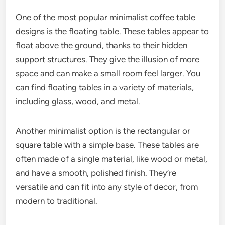
One of the most popular minimalist coffee table
designs is the floating table. These tables appear to
float above the ground, thanks to their hidden
support structures. They give the illusion of more
space and can make a small room feel larger. You
can find floating tables in a variety of materials,
including glass, wood, and metal.
Another minimalist option is the rectangular or
square table with a simple base. These tables are
often made of a single material, like wood or metal,
and have a smooth, polished finish. They’re
versatile and can fit into any style of decor, from
modern to traditional.