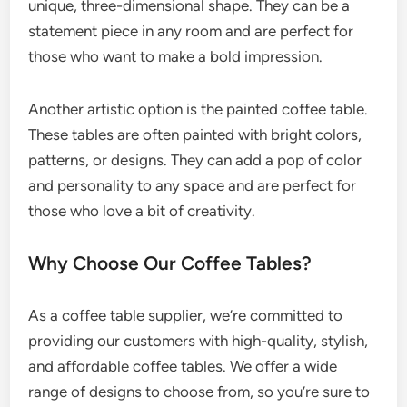
unique, three-dimensional shape. They can be a
statement piece in any room and are perfect for
those who want to make a bold impression.
Another artistic option is the painted coffee table.
These tables are often painted with bright colors,
patterns, or designs. They can add a pop of color
and personality to any space and are perfect for
those who love a bit of creativity.
Why Choose Our Coffee Tables?
As a coffee table supplier, we’re committed to
providing our customers with high-quality, stylish,
and affordable coffee tables. We offer a wide
range of designs to choose from, so you’re sure to