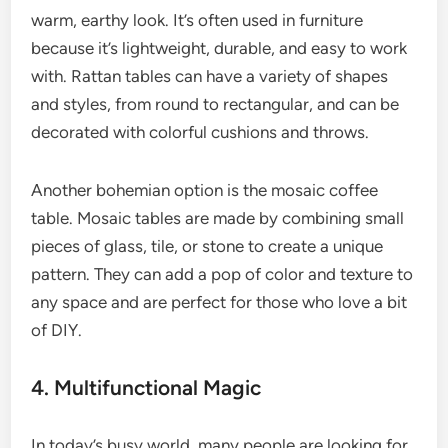
warm, earthy look. It’s often used in furniture
because it’s lightweight, durable, and easy to work
with. Rattan tables can have a variety of shapes
and styles, from round to rectangular, and can be
decorated with colorful cushions and throws.
Another bohemian option is the mosaic coffee
table. Mosaic tables are made by combining small
pieces of glass, tile, or stone to create a unique
pattern. They can add a pop of color and texture to
any space and are perfect for those who love a bit
of DIY.
4. Multifunctional Magic
In today’s busy world, many people are looking for