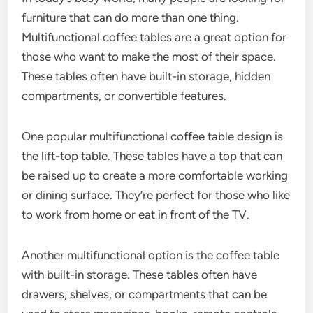
furniture that can do more than one thing.
Multifunctional coffee tables are a great option for
those who want to make the most of their space.
These tables often have built-in storage, hidden
compartments, or convertible features.
One popular multifunctional coffee table design is
the lift-top table. These tables have a top that can
be raised up to create a more comfortable working
or dining surface. They’re perfect for those who like
to work from home or eat in front of the TV.
Another multifunctional option is the coffee table
with built-in storage. These tables often have
drawers, shelves, or compartments that can be