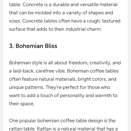
table. Concrete is a durable and versatile material
that can be molded into a variety of shapes and
sizes. Concrete tables often have a rough, textured
surface that adds to their industrial charm.
3. Bohemian Bliss
Bohemian style is all about freedom, creativity, and
a laid-back, carefree vibe. Bohemian coffee tables
often feature natural materials, bright colors, and
unique patterns. They’re perfect for those who
want to add a touch of personality and warmth to
their space.
One popular bohemian coffee table design is the
rattan table. Rattan is a natural material that has a