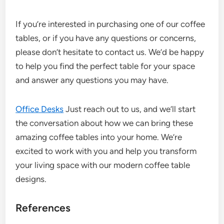
If you’re interested in purchasing one of our coffee
tables, or if you have any questions or concerns,
please don’t hesitate to contact us. We’d be happy
to help you find the perfect table for your space
and answer any questions you may have.
Office Desks
Just reach out to us, and we’ll start
the conversation about how we can bring these
amazing coffee tables into your home. We’re
excited to work with you and help you transform
your living space with our modern coffee table
designs.
References