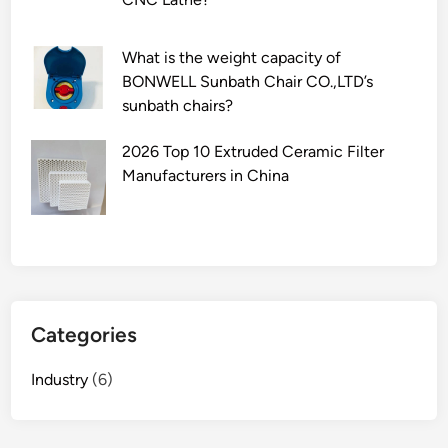
What is the weight capacity of
BONWELL Sunbath Chair CO.,LTD’s
sunbath chairs?
2026 Top 10 Extruded Ceramic Filter
Manufacturers in China
Categories
Industry
(6)