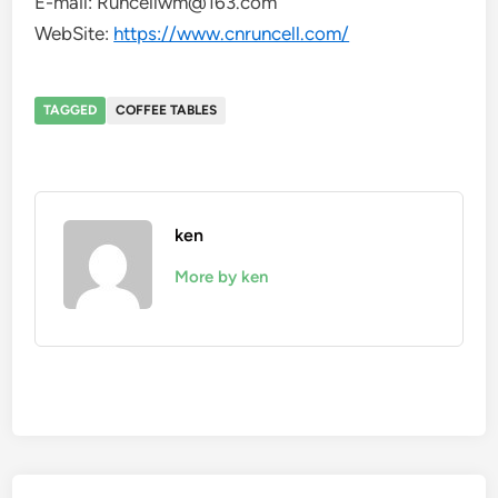
E-mail: Runcellwm@163.com
WebSite:
https://www.cnruncell.com/
TAGGED
COFFEE TABLES
ken
More by ken