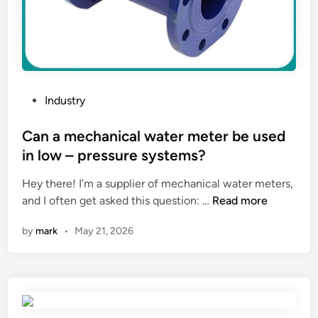
f
?
a
t
y
p
i
P
Industry
c
o
a
s
Can a mechanical water meter be used
l
t
in low – pressure systems?
s
e
i
Hey there! I’m a supplier of mechanical water meters,
d
l
C
and I often get asked this question: …
Read more
i
o
a
n
by
mark
•
May 21, 2026
?
n
a
m
e
c