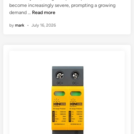
n
become increasingly severe, prompting a growing
W
demand …
Read more
h
by
mark
•
July 16, 2026
a
t
a
r
e
t
h
e
d
i
f
f
e
r
e