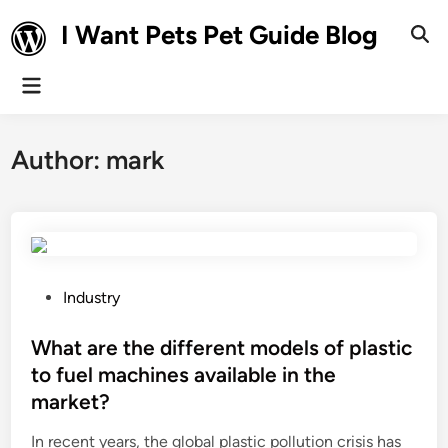
Skip
I Want Pets Pet Guide Blog
to
Ope
Sear
content
Main
Menu
Author:
mark
P
Industry
o
s
What are the different models of plastic
t
to fuel machines available in the
e
market?
d
i
In recent years, the global plastic pollution crisis has