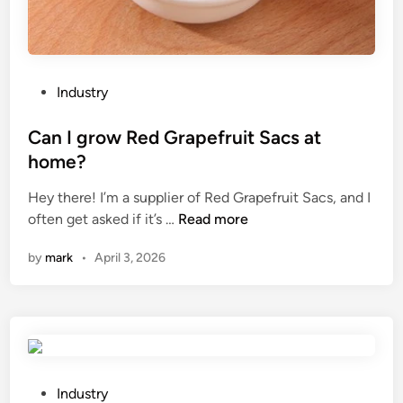
u
f
s
o
e
r
d
a
i
S
P
Industry
n
l
o
b
i
s
Can I grow Red Grapefruit Sacs at
u
d
t
home?
i
e
e
l
r
Hey there! I’m a supplier of Red Grapefruit Sacs, and I
d
d
C
T
often get asked if it’s …
Read more
i
i
a
y
n
by
mark
•
April 3, 2026
n
n
p
g
I
e
c
g
A
o
r
u
n
o
t
s
w
o
t
R
m
P
Industry