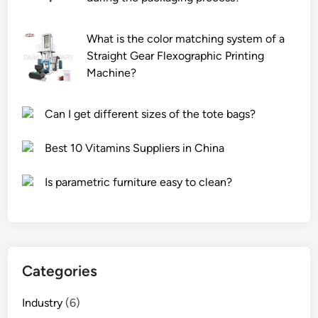
s
o
i
m
m
n
What is the color matching system of a
i
e
e
Straight Gear Flexographic Printing
s
?
?
Machine?
s
i
Can I get different sizes of the tote bags?
o
n
Best 10 Vitamins Suppliers in China
m
o
Is parametric furniture easy to clean?
r
e
s
e
c
u
Categories
r
e
Industry
(6)