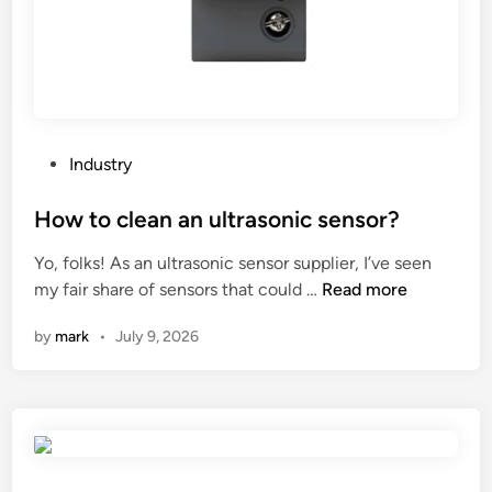
n
t
m
o
d
e
l
P
Industry
s
o
o
s
How to clean an ultrasonic sensor?
f
t
Yo, folks! As an ultrasonic sensor supplier, I’ve seen
p
e
H
my fair share of sensors that could …
Read more
l
d
o
a
i
by
mark
•
July 9, 2026
w
s
n
t
t
o
i
c
c
l
t
e
o