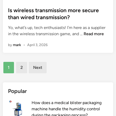
r
e
a
o
u
d
t
s
Is wireless transmission more secure
c
G
i
t
than wired transmission?
t
r
c
e
i
Yo, what’s up, tech enthusiasts! I’m here as a supplier
a
C
d
I
o
in the wireless transmission game, and …
p
Read more
o
i
s
n
e
i
n
by
mark
•
April 3, 2026
w
?
f
l
i
r
W
r
u
i
Posts
e
i
n
1
2
Next
l
t
d
pagination
e
S
i
s
a
n
s
c
g
Popular
t
s
M
r
a
a
How does a medical blister packaging
a
t
c
machine handle the humidity control
n
h
h
during the packaging process?