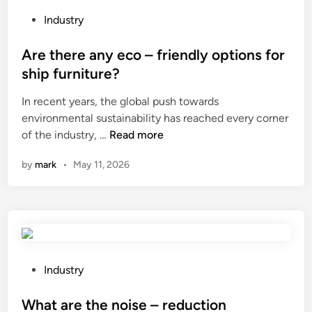
h
a
P
Industry
n
o
i
s
Are there any eco – friendly options for
c
t
ship furniture?
a
e
In recent years, the global push towards
l
d
environmental sustainability has reached every corner
w
i
A
of the industry, …
Read more
a
n
r
t
by
mark
•
May 11, 2026
e
e
t
r
h
m
e
e
r
t
e
e
a
r
P
Industry
n
b
o
y
e
s
What are the noise – reduction