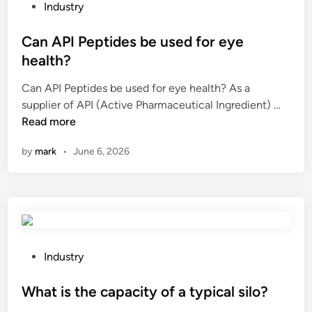
a
P
f
Industry
n
o
u
a
s
Can API Peptides be used for eye
e
n
t
l
health?
u
e
m
Can API Peptides be used for eye health? As a
l
d
a
C
supplier of API (Active Pharmaceutical Ingredient) …
t
i
c
a
Read more
r
n
h
n
a
i
by
mark
•
June 6, 2026
A
s
n
P
o
e
I
n
s
P
i
a
e
c
v
p
s
a
t
e
P
Industry
i
i
n
o
l
d
s
s
What is the capacity of a typical silo?
a
e
o
t
b