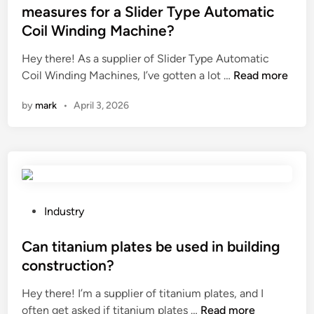
e
u
t
measures for a Slider Type Automatic
c
s
e
Coil Winding Machine?
o
e
d
–
d
i
Hey there! As a supplier of Slider Type Automatic
f
i
n
W
Coil Winding Machines, I’ve gotten a lot …
Read more
r
n
h
by
mark
•
April 3, 2026
i
l
a
e
o
t
n
w
a
d
–
r
l
p
e
y
r
t
o
e
h
P
Industry
p
s
e
o
t
s
n
s
Can titanium plates be used in building
i
u
o
t
construction?
o
r
i
e
n
e
Hey there! I’m a supplier of titanium plates, and I
s
d
s
C
s
often get asked if titanium plates …
Read more
e
i